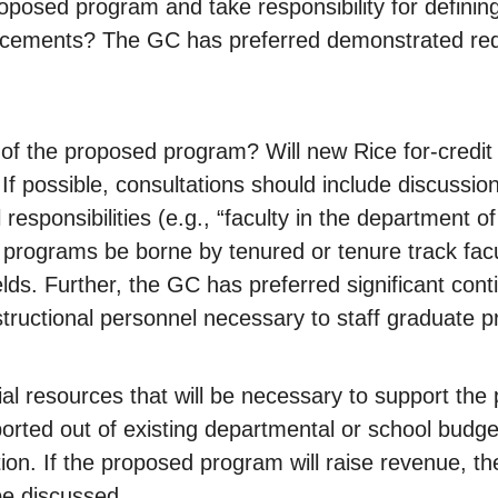
oposed program and take responsibility for defining
cements? The GC has preferred demonstrated redu
s of the proposed program? Will new Rice for-credi
 possible, consultations should include discussion 
al responsibilities (e.g., “faculty in the department
e programs be borne by tenured or tenure track facul
ds. Further, the GC has preferred significant contin
tructional personnel necessary to staff graduate 
ial resources that will be necessary to support th
rted out of existing departmental or school budget
tion. If the proposed program will raise revenue, t
be discussed.