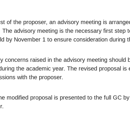
uest of the proposer, an advisory meeting is arrang
The advisory meeting is the necessary first step to
ld by November 1 to ensure consideration during t
y concerns raised in the advisory meeting should 
 during the academic year. The revised proposal is
ssions with the proposer.
e modified proposal is presented to the full GC b
r.