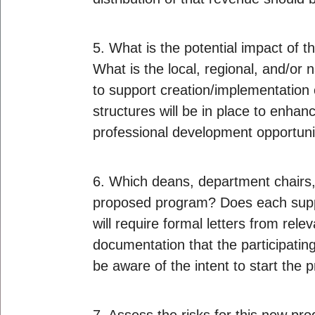
5. What is the potential impact of
What is the local, regional, and/o
to support creation/implementation 
structures will be in place to enh
professional development opportunit
6. Which deans, department chairs, 
proposed program? Does each suppor
will require formal letters from re
documentation that the participating
be aware of the intent to start the