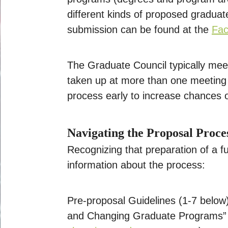
different kinds of proposed gradua
submission can be found at the
Fac
The Graduate Council typically me
taken up at more than one meeting i
process early to increase chances o
Navigating the Proposal Proce
Recognizing that preparation of a fu
information about the process:
Pre-proposal Guidelines (1-7 below)
and Changing Graduate Programs”