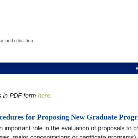
octoral education
s in PDF form
here.
cedures for Proposing New Graduate Prog
important role in the evaluation of proposals to c
s, major concentrations or certificate programs).