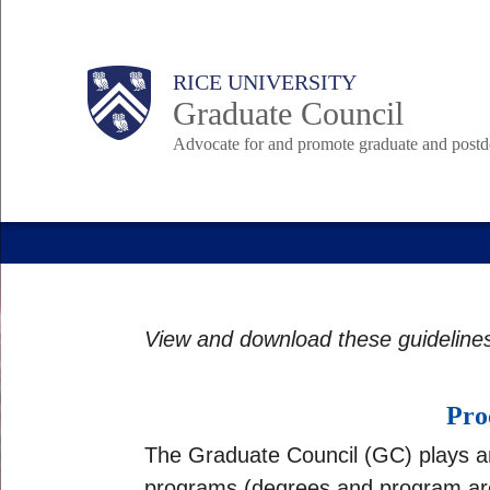
Skip
to
Body
Body
Main
Body
RICE UNIVERSITY
main
Graduate Council
content
Advocate for and promote graduate and postd
Nav
View and download these guideline
Pro
The Graduate Council (GC) plays an 
programs (degrees and program area