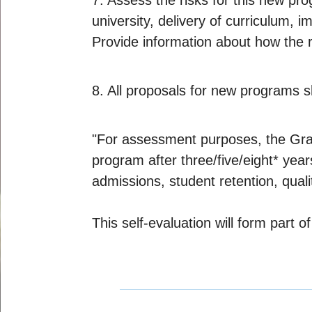
7. Assess the risks for this new pro
university, delivery of curriculum, i
Provide information about how the r
8. All proposals for new programs s
"For assessment purposes, the Gradu
program after three/five/eight* year
admissions, student retention, quali
This self-evaluation will form part 