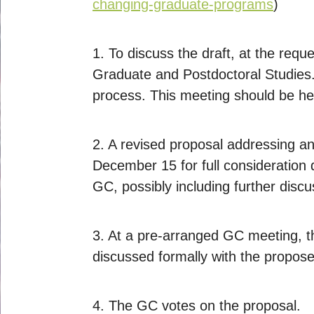
changing-graduate-programs
)
1. To discuss the draft, at the req
Graduate and Postdoctoral Studies. 
process. This meeting should be he
2. A revised proposal addressing an
December 15 for full consideration
GC, possibly including further discu
3. At a pre-arranged GC meeting, th
discussed formally with the propose
4. The GC votes on the proposal.