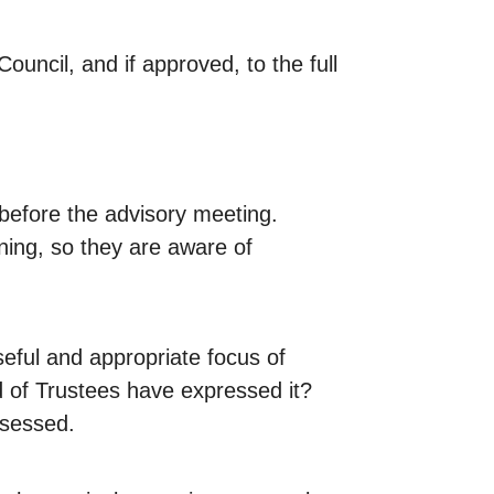
uncil, and if approved, to the full
 before the advisory meeting.
nning, so they are aware of
seful and appropriate focus of
d of Trustees have expressed it?
ssessed.