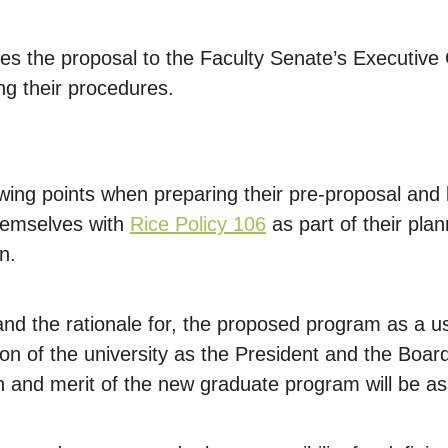
s the proposal to the Faculty Senate’s Executive Co
ng their procedures.
wing points when preparing their pre-proposal and
themselves with
Rice Policy 106
as part of their pla
n.
, and the rationale for, the proposed program as a u
on of the university as the President and the Boar
on and merit of the new graduate program will be a