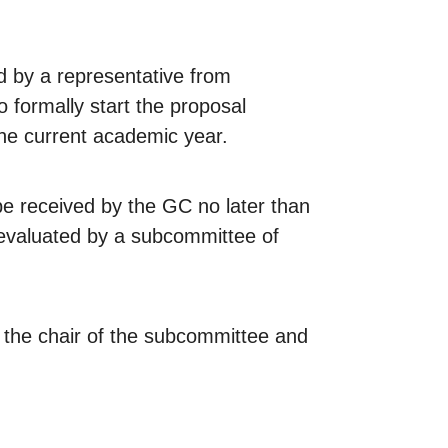
ed by a representative from
 formally start the proposal
he current academic year.
be received by the GC no later than
 evaluated by a subcommittee of
y the chair of the subcommittee and