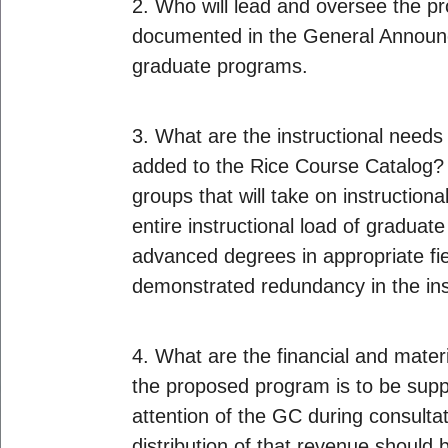
2. Who will lead and oversee the pr
documented in the General Announ
graduate programs.
3. What are the instructional need
added to the Rice Course Catalog? If
groups that will take on instruction
entire instructional load of graduat
advanced degrees in appropriate fiel
demonstrated redundancy in the ins
4. What are the financial and mater
the proposed program is to be suppo
attention of the GC during consulta
distribution of that revenue should 