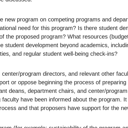
 the new program on competing programs and depart
r national need for this program? Is there student
of the proposed program? What resources (budget an
ance student development beyond academics, inclu
ies, and regular student well-being check-ins?
center/program directors, and relevant other facu
t or oppose beginning the process of preparing a 
levant deans, department chairs, and center/program
 faculty have been informed about the program. It i
 process and that proposers have support for the n