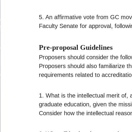
5. An affirmative vote from GC move
Faculty Senate for approval, followi
Pre-proposal Guidelines
Proposers should consider the follo
Proposers should also familiarize 
requirements related to accreditatio
1. What is the intellectual merit of
graduate education, given the missi
Consider how the intellectual reas