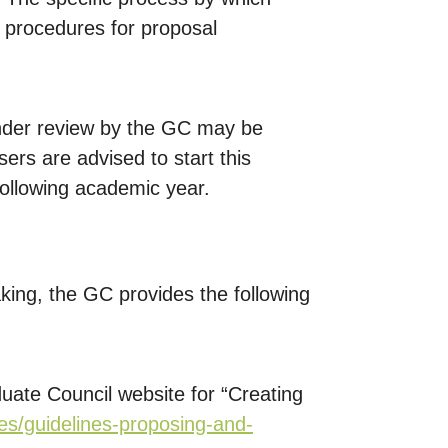
 procedures for proposal
under review by the GC may be
rs are advised to start this
following academic year.
aking, the GC provides the following
duate Council website for “Creating
nes/guidelines-proposing-and-