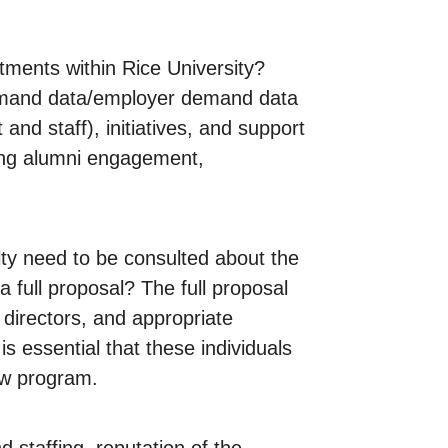
ments within Rice University?
 demand data/employer demand data
d staff), initiatives, and support
ding alumni engagement,
lty need to be consulted about the
full proposal? The full proposal
 directors, and appropriate
s essential that these individuals
ew program.