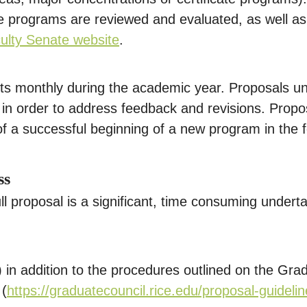
te programs are reviewed and evaluated, as well as
ulty Senate website
.
ets monthly during the academic year. Proposals 
n order to address feedback and revisions. Propose
f a successful beginning of a new program in the 
ss
ll proposal is a significant, time consuming undert
 in addition to the procedures outlined on the Gra
 (
https://graduatecouncil.rice.edu/proposal-guideli