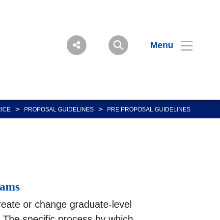
Menu
>
>
RICE
PROPOSAL GUIDELINES
PRE PROPOSAL GUIDELINES
rams
reate or change graduate-level
 The specific process by which