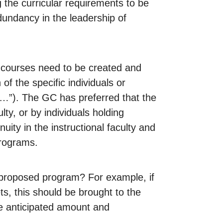
 the curricular requirements to be
ndancy in the leadership of
t courses need to be created and
of the specific individuals or
 of…”). The GC has preferred that the
ty, or by individuals holding
uity in the instructional faculty and
programs.
e proposed program? For example, if
s, this should be brought to the
he anticipated amount and