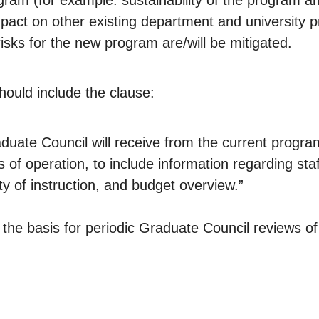
gram (for example: sustainability of the program and
mpact on other existing department and university pr
isks for the new program are/will be mitigated.
hould include the clause:
ate Council will receive from the current program 
s of operation, to include information regarding sta
ty of instruction, and budget overview.”
of the basis for periodic Graduate Council reviews 