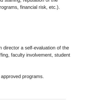
 staffing, reputation of the
ograms, financial risk, etc.).
director a self-evaluation of the
ffing, faculty involvement, student
of approved programs.