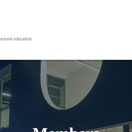
octoral education