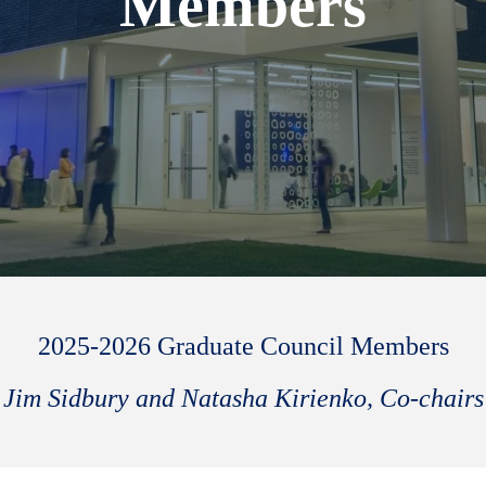
Members
2025-2026 Graduate Council Members
Jim Sidbury and Natasha Kirienko, Co-chairs