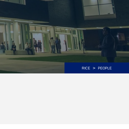
>
RICE
PEOPLE