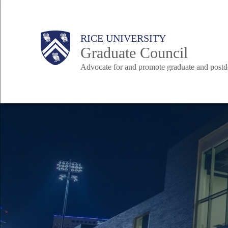
Skip
to
Body
Body
Main
Body
RICE UNIVERSITY
main
Graduate Council
content
Advocate for and promote graduate and postd
Nav